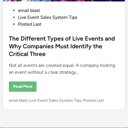
P
email blast
o
Live Event Sales System Tips
s
Posted Last
t
e
The Different Types of Live Events and
d
Why Companies Must Identify the
i
Critical Three
n
Not all events are created equal. A company hosting
an event without a clear strategy…
T
Read More
h
e
D
P
email blast
,
Live Event Sales System Tips
,
Posted Last
i
f
o
f
s
e
r
t
e
e
n