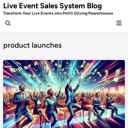
Skip
Live Event Sales System Blog
to
Transform Your Live Events into Profit Driving Powerhouses
content
Mai
Men
product launches