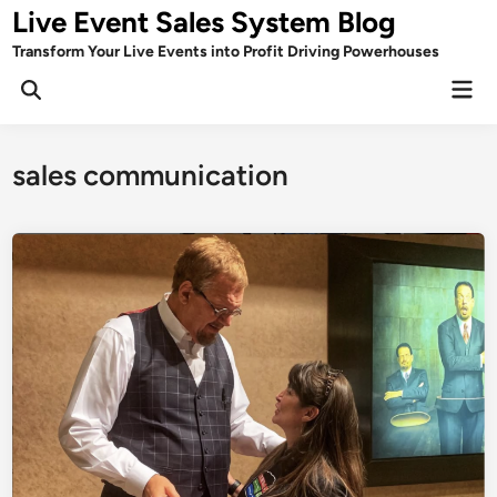
Skip
Live Event Sales System Blog
to
Transform Your Live Events into Profit Driving Powerhouses
content
Mai
Men
sales communication