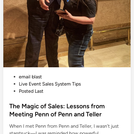
P
email blast
o
Live Event Sales System Tips
s
Posted Last
t
e
The Magic of Sales: Lessons from
d
Meeting Penn of Penn and Teller
i
When I met Penn from Penn and Teller, I wasn’t just
n
starstruck—I was reminded how powerful…