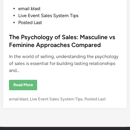
e
t
P
email blast
i
n
o
Live Event Sales System Tips
g
P
s
Posted Last
e
t
n
n
e
The Psychology of Sales: Masculine vs
o
f
d
Feminine Approaches Compared
P
i
e
n
In the world of selling, understanding the psychology
n
n
a
of sales is essential for building lasting relationships
n
and…
d
T
e
l
T
Read More
l
h
e
e
r
P
P
email blast
,
Live Event Sales System Tips
,
Posted Last
s
y
o
c
s
h
o
t
l
e
o
g
d