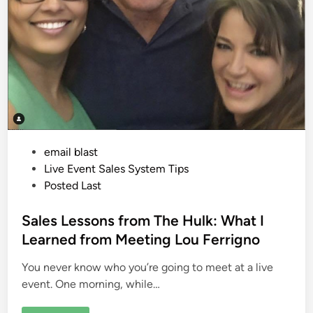
P
email blast
o
Live Event Sales System Tips
s
Posted Last
t
e
Sales Lessons from The Hulk: What I
d
Learned from Meeting Lou Ferrigno
i
You never know who you’re going to meet at a live
n
event. One morning, while…