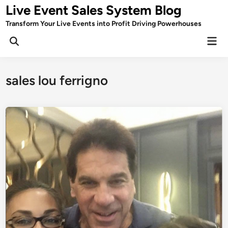
Skip
Live Event Sales System Blog
to
Transform Your Live Events into Profit Driving Powerhouses
content
Mai
Men
sales lou ferrigno