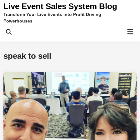
Skip
Live Event Sales System Blog
to
Transform Your Live Events into Profit Driving
content
Powerhouses
Mai
Men
speak to sell