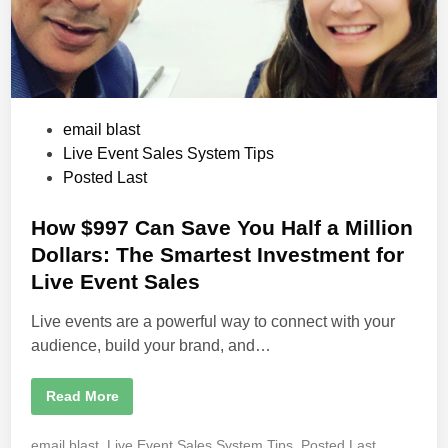
P
email blast
o
Live Event Sales System Tips
s
Posted Last
t
e
How $997 Can Save You Half a Million
d
Dollars: The Smartest Investment for
i
Live Event Sales
n
Live events are a powerful way to connect with your
audience, build your brand, and…
H
Read More
o
w
$
P
email blast
,
Live Event Sales System Tips
,
Posted Last