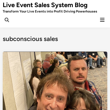
Skip
Live Event Sales System Blog
to
Transform Your Live Events into Profit Driving Powerhouses
content
Mai
Men
subconscious sales