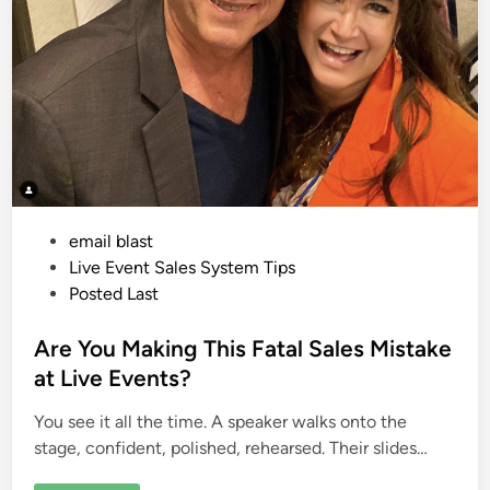
P
email blast
o
Live Event Sales System Tips
s
Posted Last
t
e
Are You Making This Fatal Sales Mistake
d
at Live Events?
i
You see it all the time. A speaker walks onto the
n
stage, confident, polished, rehearsed. Their slides…