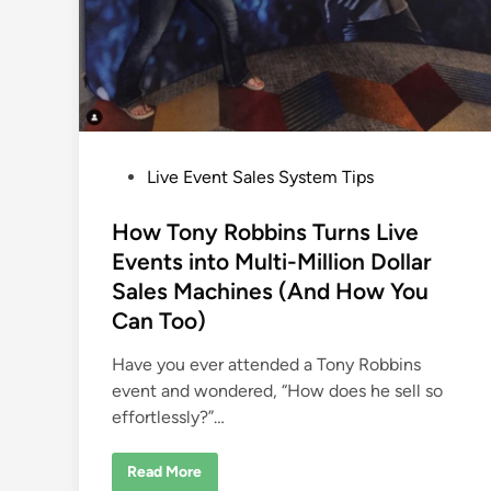
P
Live Event Sales System Tips
o
s
How Tony Robbins Turns Live
t
Events into Multi-Million Dollar
e
Sales Machines (And How You
d
Can Too)
i
n
Have you ever attended a Tony Robbins
event and wondered, “How does he sell so
effortlessly?”…
H
Read More
o