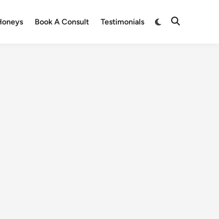
Honeys
Book A Consult
Testimonials