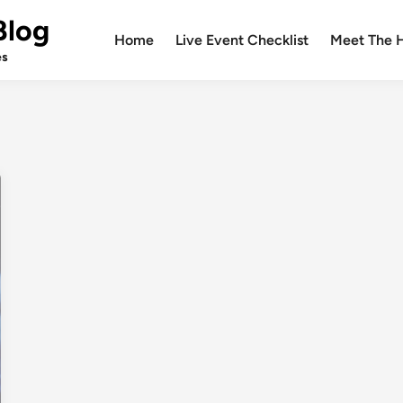
Blog
Home
Live Event Checklist
Meet The 
es