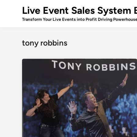
Skip
Live Event Sales System 
to
content
Transform Your Live Events into Profit Driving Powerhous
tony robbins