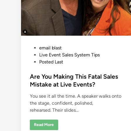
P
email blast
o
Live Event Sales System Tips
s
Posted Last
t
e
Are You Making This Fatal Sales
d
Mistake at Live Events?
i
You see it all the time. A speaker walks onto
n
the stage, confident, polished,
rehearsed. Their slides…
A
Read More
r