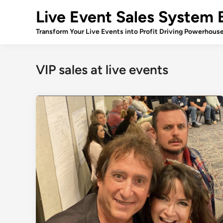
Skip
Live Event Sales System 
to
content
Transform Your Live Events into Profit Driving Powerhous
VIP sales at live events