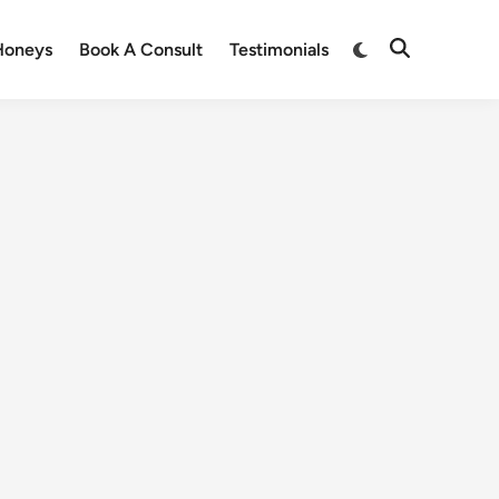
Honeys
Book A Consult
Testimonials