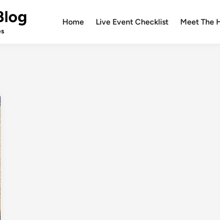
Blog
Home
Live Event Checklist
Meet The 
es