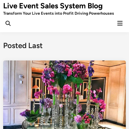
Skip
Live Event Sales System Blog
to
Transform Your Live Events into Profit Driving Powerhouses
content
Mai
Men
Posted Last