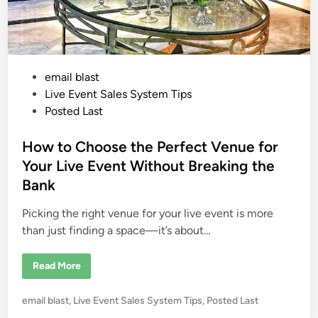
P
email blast
o
Live Event Sales System Tips
s
Posted Last
t
e
How to Choose the Perfect Venue for
d
Your Live Event Without Breaking the
i
Bank
n
Picking the right venue for your live event is more
than just finding a space—it’s about…
H
Read More
o
w
t
P
email blast
,
Live Event Sales System Tips
,
Posted Last
o
C
o