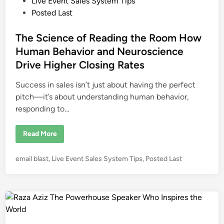
o
Live Event Sales System Tips
a
r
s
Posted Last
s
t
:
T
e
The Science of Reading the Room How
h
e
d
Human Behavior and Neuroscience
S
i
m
Drive Higher Closing Rates
a
n
r
t
Success in sales isn’t just about having the perfect
e
s
pitch—it’s about understanding human behavior,
t
responding to…
I
n
v
e
T
Read More
s
h
t
e
m
S
P
e
email blast
,
Live Event Sales System Tips
,
Posted Last
c
n
i
o
t
e
s
f
n
o
c
t
r
e
e
L
o
i
f
d
v
R
i
e