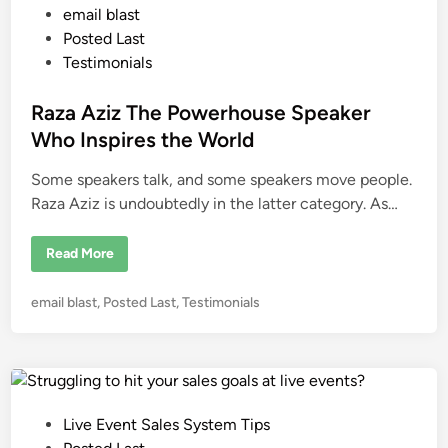
e
E
P
email blast
a
n
v
d
o
e
Posted Last
i
n
n
s
Testimonials
t
g
S
t
t
a
h
l
e
Raza Aziz The Powerhouse Speaker
e
e
R
d
s
Who Inspires the World
o
o
i
m
Some speakers talk, and some speakers move people.
n
H
o
Raza Aziz is undoubtedly in the latter category. As…
w
H
u
R
m
Read More
a
a
z
n
a
B
P
email blast
,
Posted Last
,
Testimonials
A
e
z
o
h
i
a
s
z
v
T
t
i
h
o
e
e
r
P
d
a
o
n
P
Live Event Sales System Tips
i
w
d
o