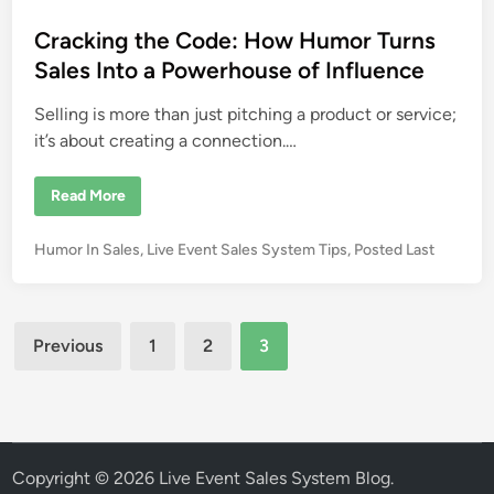
d
t
t
s
e
a
s
e
Cracking the Code: How Humor Turns
l
e
d
Sales Into a Powerhouse of Influence
s
g
i
o
Selling is more than just pitching a product or service;
n
a
l
it’s about creating a connection.…
s
a
t
C
l
Read More
r
i
a
v
c
e
P
Humor In Sales
,
Live Event Sales System Tips
,
Posted Last
k
e
i
o
v
n
e
s
g
n
t
t
t
Posts
h
s
e
Previous
1
2
3
e
?
C
d
pagination
o
i
d
e
n
:
H
o
w
Copyright © 2026
Live Event Sales System Blog
.
H