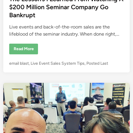
n
d
$200 Million Seminar Company Go
n
e
i
Bankrupt
c
n
t
i
Live events and back-of-the-room sales are the
o
n
lifeblood of the seminar industry. When done right,…
I
s
t
T
Read More
h
h
e
e
K
L
e
P
email blast
,
Live Event Sales System Tips
,
Posted Last
e
y
s
o
t
s
o
s
o
C
n
t
l
’
o
e
s
s
I
d
i
L
n
i
e
g
a
n
M
r
o
n
r
e
e
d
S
F
a
r
l