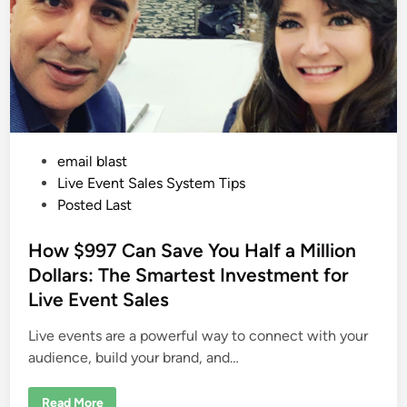
o
e
m
s
W
a
t
c
h
i
n
g
A
$
P
email blast
2
0
o
Live Event Sales System Tips
0
M
s
Posted Last
i
l
t
l
e
How $997 Can Save You Half a Million
i
o
d
Dollars: The Smartest Investment for
n
S
i
Live Event Sales
e
n
m
i
Live events are a powerful way to connect with your
n
a
audience, build your brand, and…
r
C
o
H
m
Read More