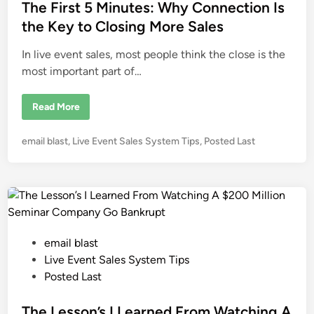
e
The First 5 Minutes: Why Connection Is
i
n
d
the Key to Closing More Sales
g
L
i
o
In live event sales, most people think the close is the
u
n
F
most important part of…
e
r
r
i
T
Read More
g
h
n
e
o
F
P
email blast
,
Live Event Sales System Tips
,
Posted Last
i
r
o
s
s
t
5
t
M
e
i
n
d
u
i
t
P
email blast
e
n
s
o
Live Event Sales System Tips
:
W
s
Posted Last
h
t
y
C
e
The Lesson’s I Learned From Watching A
o