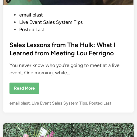
v
e
n
P
email blast
t
W
o
Live Event Sales System Tips
i
t
s
Posted Last
h
t
o
u
e
Sales Lessons from The Hulk: What I
t
B
d
Learned from Meeting Lou Ferrigno
r
i
e
a
You never know who you’re going to meet at a live
n
k
i
event. One morning, while…
n
g
t
S
Read More
h
a
e
l
B
e
a
P
email blast
,
Live Event Sales System Tips
,
Posted Last
s
n
L
o
k
e
s
s
s
t
o
e
n
s
d