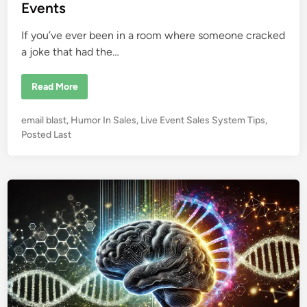
i
Events
n
If you’ve ever been in a room where someone cracked
a joke that had the…
H
Read More
o
w
H
P
email blast
,
Humor In Sales
,
Live Event Sales System Tips
,
u
m
o
Posted Last
o
s
r
I
t
n
e
f
l
d
u
i
e
n
n
c
e
s
S
a
l
e
s
f