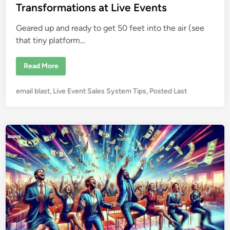
i
e
Transformations at Live Events
n
n
t
s
Geared up and ready to get 50 feet into the air (see
that tiny platform…
C
Read More
o
a
c
P
email blast
,
Live Event Sales System Tips
,
Posted Last
h
i
o
n
s
g
f
t
r
e
o
m
d
5
i
0
F
n
e
e
t
i
n
t
h
e