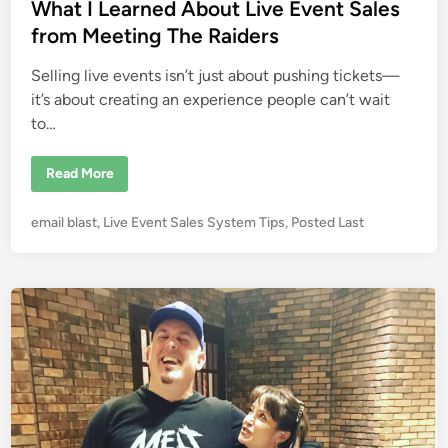
e
What I Learned About Live Event Sales
i
e
d
from Meeting The Raiders
s
i
M
u
Selling live events isn’t just about pushing tickets—
n
s
t
it’s about creating an experience people can’t wait
I
to…
d
e
n
t
W
Read More
i
h
f
a
y
t
P
email blast
,
Live Event Sales System Tips
,
Posted Last
t
I
h
L
o
e
e
s
C
a
r
r
t
i
n
e
t
e
i
d
d
c
A
i
a
b
l
o
n
T
u
h
t
r
L
e
i
e
v