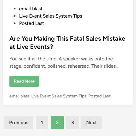
n
a
P
email blast
l
N
o
Live Event Sales System Tips
e
e
s
Posted Last
d
t
s
e
Are You Making This Fatal Sales Mistake
d
at Live Events?
i
You see it all the time. A speaker walks onto the
n
stage, confident, polished, rehearsed. Their slides…
A
Read More
r
e
Y
P
email blast
,
Live Event Sales System Tips
,
Posted Last
o
u
o
M
s
a
k
t
Posts
i
e
Previous
1
2
3
Next
n
g
d
pagination
T
i