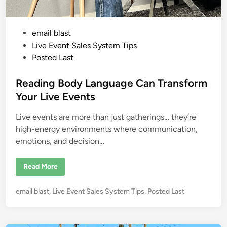
j
a
r
o
P
email blast
w
i
o
Live Event Sales System Tips
t
h
s
Posted Last
N
t
o
A
e
Reading Body Language Can Transform
r
m
d
Your Live Events
s
i
o
r
Live events are more than just gatherings… they’re
n
L
e
high-energy environments where communication,
g
emotions, and decision…
s
…
W
h
R
Read More
a
e
t
a
’
d
s
P
email blast
,
Live Event Sales System Tips
,
Posted Last
i
Y
n
o
o
g
u
s
B
r
o
t
E