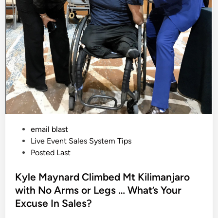
i
s
o
n
O
v
e
r
S
a
l
e
s
I
s
C
o
s
t
i
P
email blast
n
g
o
Live Event Sales System Tips
S
p
s
Posted Last
e
t
a
k
e
Kyle Maynard Climbed Mt Kilimanjaro
e
r
d
with No Arms or Legs … What’s Your
s
i
B
Excuse In Sales?
i
n
g