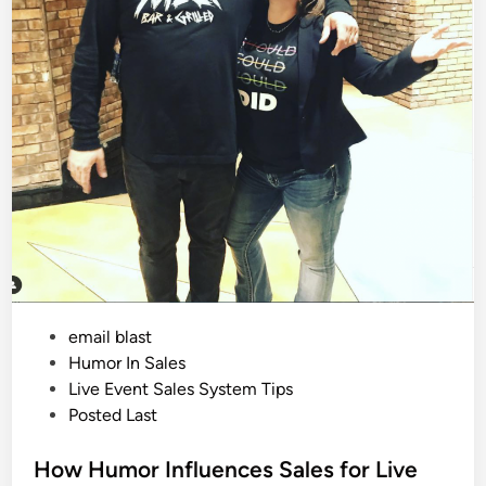
e
E
v
e
n
t
S
a
l
e
s
f
r
o
m
M
e
e
t
i
n
g
P
email blast
T
h
o
Humor In Sales
e
R
s
Live Event Sales System Tips
a
t
Posted Last
i
d
e
e
r
d
How Humor Influences Sales for Live
s