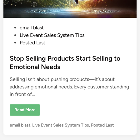
o
r
L
i
v
e
P
email blast
E
o
v
Live Event Sales System Tips
e
s
Posted Last
n
t
t
s
e
Stop Selling Products Start Selling to
d
Emotional Needs
i
Selling isn’t about pushing products—it’s about
n
addressing emotional needs. Every customer standing
in front of…
S
Read More
t
o
p
P
email blast
,
Live Event Sales System Tips
,
Posted Last
S
e
o
l
s