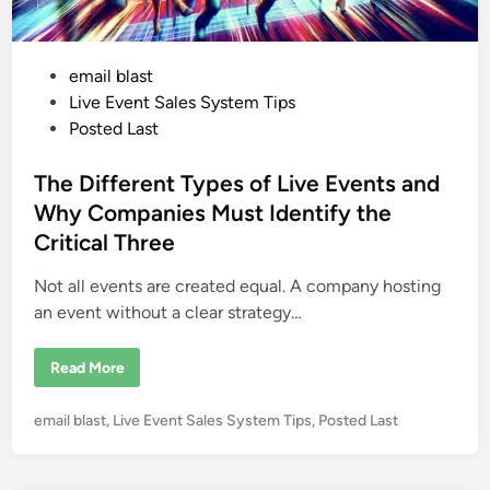
A
i
r
:
H
P
email blast
o
w
o
Live Event Sales System Tips
R
o
s
Posted Last
p
t
e
s
e
The Different Types of Live Events and
C
o
d
Why Companies Must Identify the
u
i
r
Critical Three
s
n
e
s
Not all events are created equal. A company hosting
C
r
an event without a clear strategy…
e
a
t
T
Read More
e
h
P
e
o
D
w
P
email blast
,
Live Event Sales System Tips
,
Posted Last
i
e
f
o
r
f
f
s
e
u
r
t