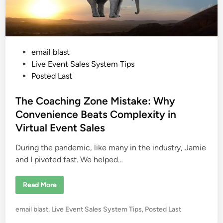
P
email blast
o
Live Event Sales System Tips
s
Posted Last
t
e
The Coaching Zone Mistake: Why
d
Convenience Beats Complexity in
i
Virtual Event Sales
n
During the pandemic, like many in the industry, Jamie
and I pivoted fast. We helped…
T
Read More
h
e
C
P
email blast
,
Live Event Sales System Tips
,
Posted Last
o
a
o