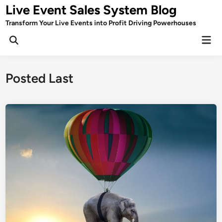
Skip
Live Event Sales System Blog
to
Transform Your Live Events into Profit Driving Powerhouses
content
Mai
Men
Posted Last