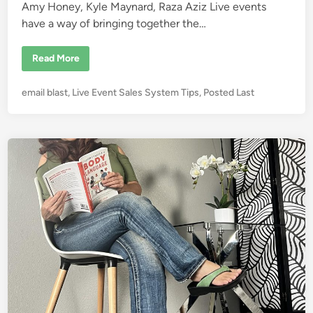
T
Amy Honey, Kyle Maynard, Raza Aziz Live events
i
m
have a way of bringing together the…
e
K
Read More
y
l
e
P
email blast
,
Live Event Sales System Tips
,
Posted Last
M
a
o
y
s
n
a
t
r
e
d
C
d
l
i
i
m
n
b
e
d
M
t
K
i
l
i
m
a
n