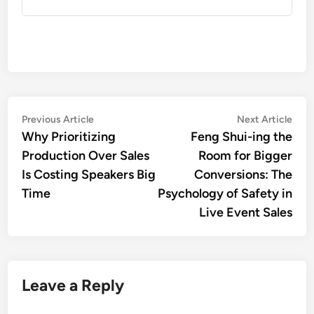
Post
Previous
Nex
Previous Article
Next Article
article:
artic
Why Prioritizing
Feng Shui-ing the
navigation
Production Over Sales
Room for Bigger
Is Costing Speakers Big
Conversions: The
Time
Psychology of Safety in
Live Event Sales
Leave a Reply