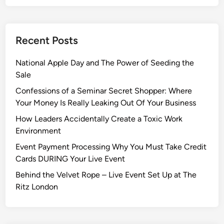
Recent Posts
National Apple Day and The Power of Seeding the
Sale
Confessions of a Seminar Secret Shopper: Where
Your Money Is Really Leaking Out Of Your Business
How Leaders Accidentally Create a Toxic Work
Environment
Event Payment Processing Why You Must Take Credit
Cards DURING Your Live Event
Behind the Velvet Rope – Live Event Set Up at The
Ritz London