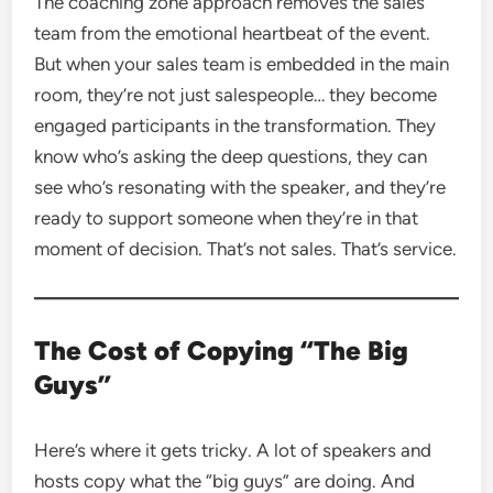
The coaching zone approach removes the sales
team from the emotional heartbeat of the event.
But when your sales team is embedded in the main
room, they’re not just salespeople… they become
engaged participants in the transformation. They
know who’s asking the deep questions, they can
see who’s resonating with the speaker, and they’re
ready to support someone when they’re in that
moment of decision. That’s not sales. That’s service.
The Cost of Copying “The Big
Guys”
Here’s where it gets tricky. A lot of speakers and
hosts copy what the “big guys” are doing. And