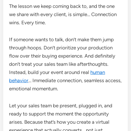
The lesson we keep coming back to, and the one
we share with every client, is simple… Connection
wins. Every time.
If someone wants to talk, don’t make them jump
through hoops. Don’t prioritize your production
flow over their buying experience. And definitely
don’t treat your sales team like afterthoughts.
Instead, build your event around real
human
behavior
… Immediate connection, seamless access,
emotional momentum.
Let your sales team be present, plugged in, and
ready to support the moment the opportunity
arises. Because that’s how you create a virtual
experience that actually converts… not just