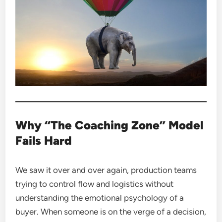
Why “The Coaching Zone” Model
Fails Hard
We saw it over and over again, production teams
trying to control flow and logistics without
understanding the emotional psychology of a
buyer. When someone is on the verge of a decision,