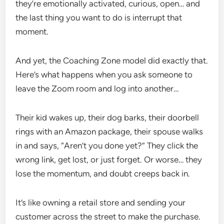
they’re emotionally activated, curious, open… and
the last thing you want to do is interrupt that
moment.
And yet, the Coaching Zone model did exactly that.
Here’s what happens when you ask someone to
leave the Zoom room and log into another…
Their kid wakes up, their dog barks, their doorbell
rings with an Amazon package, their spouse walks
in and says, “Aren’t you done yet?” They click the
wrong link, get lost, or just forget. Or worse… they
lose the momentum, and doubt creeps back in.
It’s like owning a retail store and sending your
customer across the street to make the purchase.