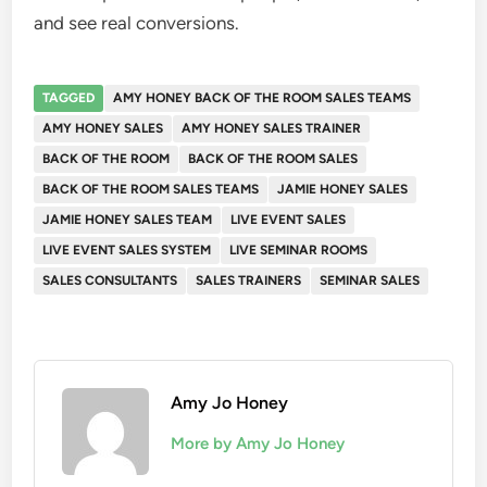
and see real conversions.
TAGGED
AMY HONEY BACK OF THE ROOM SALES TEAMS
AMY HONEY SALES
AMY HONEY SALES TRAINER
BACK OF THE ROOM
BACK OF THE ROOM SALES
BACK OF THE ROOM SALES TEAMS
JAMIE HONEY SALES
JAMIE HONEY SALES TEAM
LIVE EVENT SALES
LIVE EVENT SALES SYSTEM
LIVE SEMINAR ROOMS
SALES CONSULTANTS
SALES TRAINERS
SEMINAR SALES
Amy Jo Honey
More by Amy Jo Honey