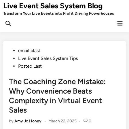
Skip
Live Event Sales System Blog
to
Transform Your Live Events into Profit Driving Powerhouses
content
Mai
Men
Posted
email blast
in
Live Event Sales System Tips
Posted Last
The Coaching Zone Mistake:
Why Convenience Beats
Complexity in Virtual Event
Sales
by
Amy Jo Honey
•
March 22, 2025
•
0