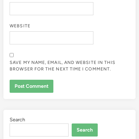
WEBSITE
SAVE MY NAME, EMAIL, AND WEBSITE IN THIS
BROWSER FOR THE NEXT TIME I COMMENT.
Search
Search