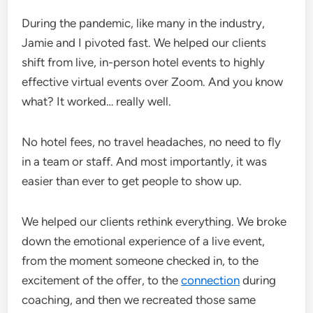
During the pandemic, like many in the industry,
Jamie and I pivoted fast. We helped our clients
shift from live, in-person hotel events to highly
effective virtual events over Zoom. And you know
what? It worked… really well.
No hotel fees, no travel headaches, no need to fly
in a team or staff. And most importantly, it was
easier than ever to get people to show up.
We helped our clients rethink everything. We broke
down the emotional experience of a live event,
from the moment someone checked in, to the
excitement of the offer, to the
connection
during
coaching, and then we recreated those same