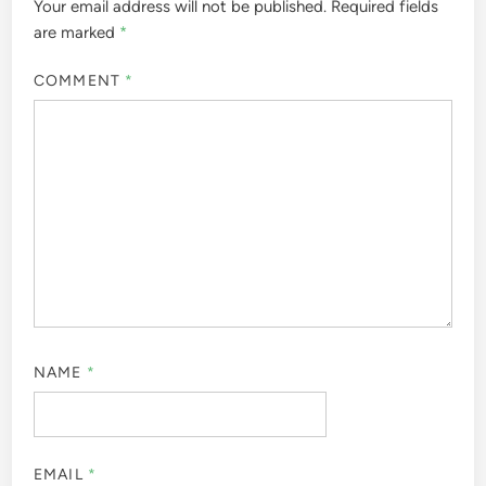
Your email address will not be published.
Required fields
are marked
*
COMMENT
*
NAME
*
EMAIL
*