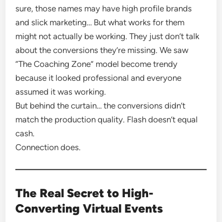
sure, those names may have high profile brands
and slick marketing… But what works for them
might not actually be working. They just don’t talk
about the conversions they’re missing. We saw
“The Coaching Zone” model become trendy
because it looked professional and everyone
assumed it was working.
But behind the curtain… the conversions didn’t
match the production quality. Flash doesn’t equal
cash.
Connection does.
The Real Secret to High-
Converting Virtual Events