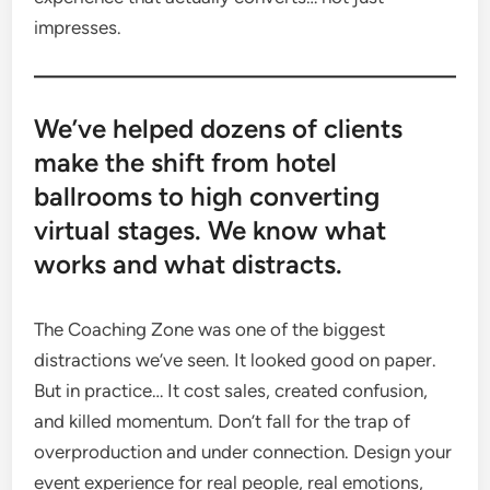
impresses.
We’ve helped dozens of clients
make the shift from hotel
ballrooms to high converting
virtual stages. We know what
works and what distracts.
The Coaching Zone was one of the biggest
distractions we’ve seen. It looked good on paper.
But in practice… It cost sales, created confusion,
and killed momentum. Don’t fall for the trap of
overproduction and under connection. Design your
event experience for real people, real emotions,