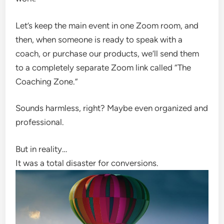
Let’s keep the main event in one Zoom room, and
then, when someone is ready to speak with a
coach, or purchase our products, we’ll send them
to a completely separate Zoom link called “The
Coaching Zone.”
Sounds harmless, right? Maybe even organized and
professional.
But in reality…
It was a total disaster for conversions.