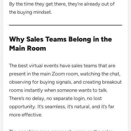
By the time they get there, they’re already out of
the buying mindset.
Why Sales Teams Belong in the
Main Room
The best virtual events have sales teams that are
present in the main Zoom room, watching the chat,
observing for buying signals, and creating breakout
rooms instantly when someone wants to talk.
There’s no delay, no separate login, no lost
opportunity. It’s seamless, it’s natural, and it’s far
more effective.