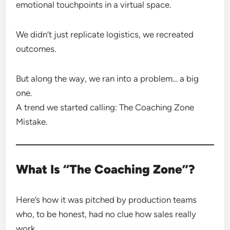
emotional touchpoints in a virtual space.
We didn’t just replicate logistics, we recreated
outcomes.
But along the way, we ran into a problem… a big
one.
A trend we started calling: The Coaching Zone
Mistake.
What Is “The Coaching Zone”?
Here’s how it was pitched by production teams
who, to be honest, had no clue how sales really
work.