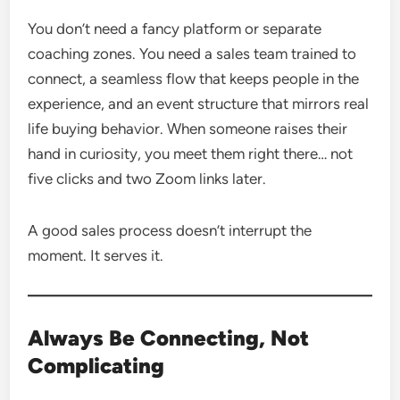
You don’t need a fancy platform or separate
coaching zones. You need a sales team trained to
connect, a seamless flow that keeps people in the
experience, and an event structure that mirrors real
life buying behavior. When someone raises their
hand in curiosity, you meet them right there… not
five clicks and two Zoom links later.
A good sales process doesn’t interrupt the
moment. It serves it.
Always Be Connecting, Not
Complicating