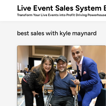
Skip
Live Event Sales System 
to
content
Transform Your Live Events into Profit Driving Powerhous
best sales with kyle maynard