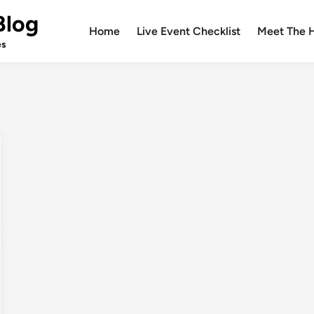
Blog
Home
Live Event Checklist
Meet The 
es