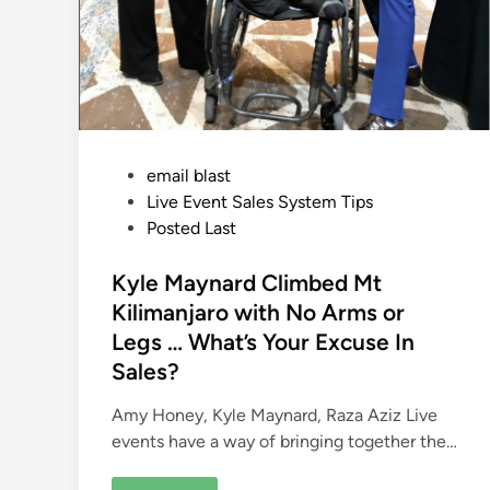
P
email blast
o
Live Event Sales System Tips
s
Posted Last
t
e
Kyle Maynard Climbed Mt
d
Kilimanjaro with No Arms or
i
Legs … What’s Your Excuse In
n
Sales?
Amy Honey, Kyle Maynard, Raza Aziz Live
events have a way of bringing together the…