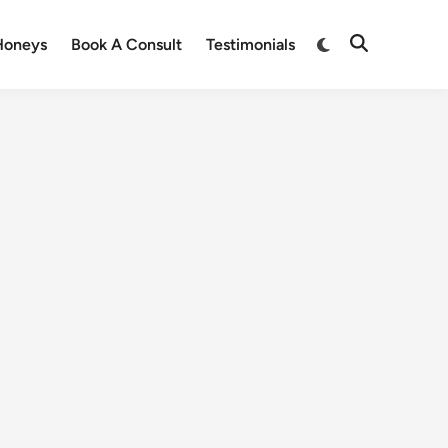
Honeys
Book A Consult
Testimonials