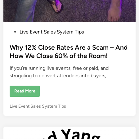
P
Live Event Sales System Tips
o
s
Why 12% Close Rates Are a Scam – And
t
How We Close 60% of the Room!
e
If you’re running live events, free or paid, and
d
struggling to convert attendees into buyers,…
i
n
W
Read More
h
y
1
P
Live Event Sales System Tips
2
%
o
C
s
l
o
t
s
e
e
R
d