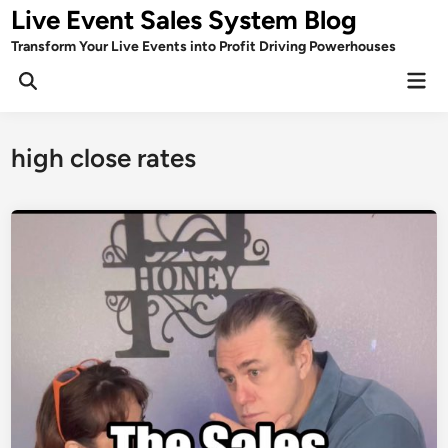
Skip
Live Event Sales System Blog
to
Transform Your Live Events into Profit Driving Powerhouses
content
Mai
Men
high close rates