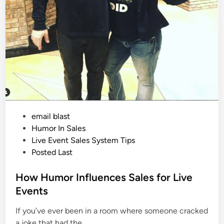
P
email blast
o
Humor In Sales
s
Live Event Sales System Tips
t
Posted Last
e
d
How Humor Influences Sales for Live
i
Events
n
If you’ve ever been in a room where someone cracked
a joke that had the…