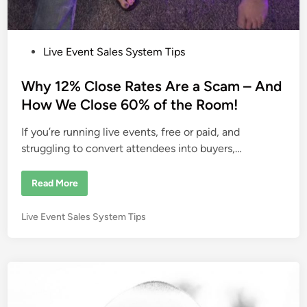
P
Live Event Sales System Tips
o
s
Why 12% Close Rates Are a Scam – And
t
How We Close 60% of the Room!
e
If you’re running live events, free or paid, and
d
struggling to convert attendees into buyers,…
i
n
W
Read More
h
y
1
P
Live Event Sales System Tips
2
%
o
C
s
l
o
t
s
e
e
R
d
a
i