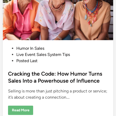
i
o
n
a
r
y
T
h
i
n
k
e
r
P
Humor In Sales
a
n
o
Live Event Sales System Tips
d
s
Posted Last
M
a
t
s
t
e
Cracking the Code: How Humor Turns
e
r
d
Sales Into a Powerhouse of Influence
S
i
t
r
Selling is more than just pitching a product or service;
n
a
t
it’s about creating a connection.…
e
g
i
C
Read More
s
r
t