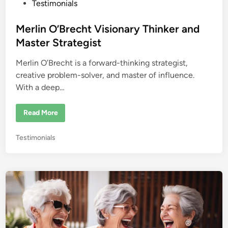
e
P
Testimonials
R
o
o
o
s
Merlin O’Brecht Visionary Thinker and
m
!
t
Master Strategist
e
Merlin O’Brecht is a forward-thinking strategist,
d
creative problem-solver, and master of influence.
i
With a deep…
n
M
Read More
e
r
l
P
Testimonials
i
n
o
O
s
’
B
t
r
e
e
c
d
h
i
t
V
n
i
s