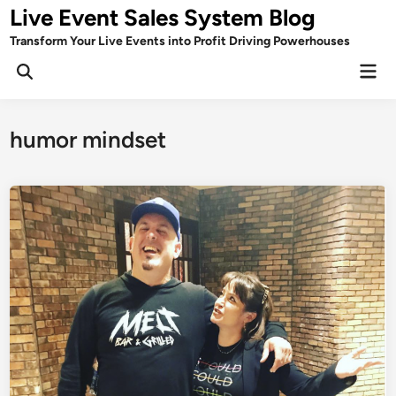
Skip
Live Event Sales System Blog
to
Transform Your Live Events into Profit Driving Powerhouses
content
Mai
Men
humor mindset