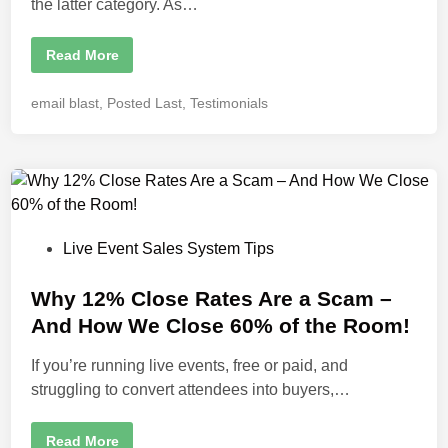
the latter category. As…
R
Read More
a
z
a
P
email blast
,
Posted Last
,
Testimonials
A
o
z
i
s
z
t
T
h
e
e
d
P
o
i
w
P
Live Event Sales System Tips
n
e
r
o
h
o
s
Why 12% Close Rates Are a Scam –
u
t
s
And How We Close 60% of the Room!
e
e
S
p
If you’re running live events, free or paid, and
d
e
struggling to convert attendees into buyers,…
a
i
k
n
e
r
W
Read More
W