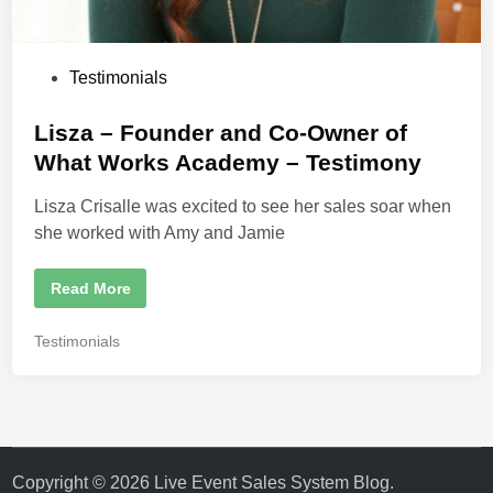
t
e
r
S
t
P
Testimonials
r
a
o
t
e
s
Lisza – Founder and Co-Owner of
g
t
i
What Works Academy – Testimony
s
e
t
Lisza Crisalle was excited to see her sales soar when
d
she worked with Amy and Jamie
i
n
L
Read More
i
s
z
P
Testimonials
a
o
–
F
s
o
t
u
n
e
d
d
e
r
i
Copyright © 2026
Live Event Sales System Blog
.
a