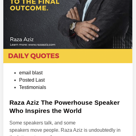
P
email blast
o
Posted Last
s
Testimonials
t
e
Raza Aziz The Powerhouse Speaker
d
Who Inspires the World
i
Some speakers talk, and some
n
speakers move people. Raza Aziz is undoubtedly in