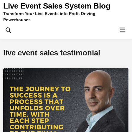
Skip
Live Event Sales System Blog
to
Transform Your Live Events into Profit Driving
content
Powerhouses
Mai
Men
live event sales testimonial