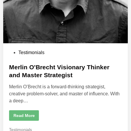
C
l
o
s
e
6
0
%
o
f
t
h
e
P
Testimonials
R
o
o
o
s
Merlin O’Brecht Visionary Thinker
m
!
t
and Master Strategist
e
Merlin O’Brecht is a forward-thinking strategist,
d
creative problem-solver, and master of influence. With
i
a deep…
n
M
Read More
e
r
l
P
Testimonials