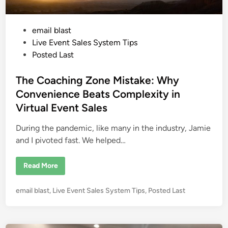
o
n
v
e
P
email blast
r
s
o
Live Event Sales System Tips
i
o
s
Posted Last
n
t
s
:
e
The Coaching Zone Mistake: Why
T
h
d
Convenience Beats Complexity in
e
i
P
Virtual Event Sales
s
n
y
c
During the pandemic, like many in the industry, Jamie
h
o
and I pivoted fast. We helped…
l
o
g
T
Read More
y
h
o
e
f
C
S
P
email blast
,
Live Event Sales System Tips
,
Posted Last
o
a
a
o
f
c
e
s
h
t
i
t
y