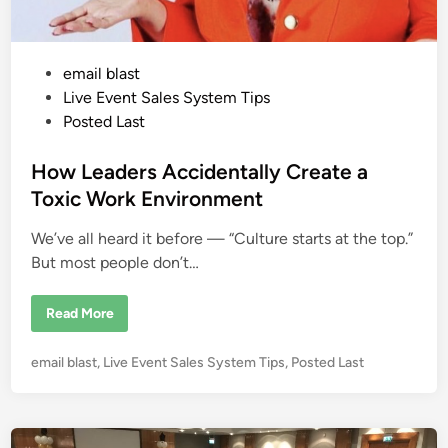
t
S
h
o
p
P
email blast
p
e
o
Live Event Sales System Tips
r
:
s
Posted Last
W
t
h
e
e
How Leaders Accidentally Create a
r
e
d
Toxic Work Environment
Y
i
o
u
We’ve all heard it before — “Culture starts at the top.”
n
r
M
But most people don’t…
o
n
e
H
Read More
y
o
I
w
s
L
R
P
email blast
,
Live Event Sales System Tips
,
Posted Last
e
e
a
o
a
d
l
s
e
l
r
t
y
s
L
e