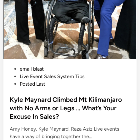
v
e
r
S
a
l
e
s
I
s
C
o
s
t
i
P
email blast
n
g
o
Live Event Sales System Tips
S
p
s
Posted Last
e
t
a
k
e
Kyle Maynard Climbed Mt Kilimanjaro
e
r
d
with No Arms or Legs … What’s Your
s
i
B
Excuse In Sales?
i
n
g
T
Amy Honey, Kyle Maynard, Raza Aziz Live events
i
m
have a way of bringing together the…
e