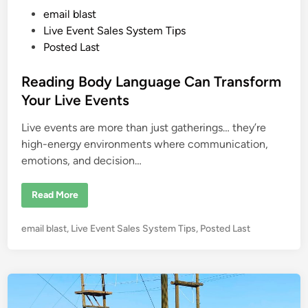
o
P
email blast
w
i
o
Live Event Sales System Tips
t
h
s
Posted Last
N
t
o
A
e
Reading Body Language Can Transform
r
m
d
Your Live Events
s
i
o
r
Live events are more than just gatherings… they’re
n
L
e
high-energy environments where communication,
g
emotions, and decision…
s
…
W
h
R
Read More
a
e
t
a
’
d
s
P
email blast
,
Live Event Sales System Tips
,
Posted Last
i
Y
n
o
o
g
u
s
B
r
o
t
E
d
x
e
y
c
L
d
u