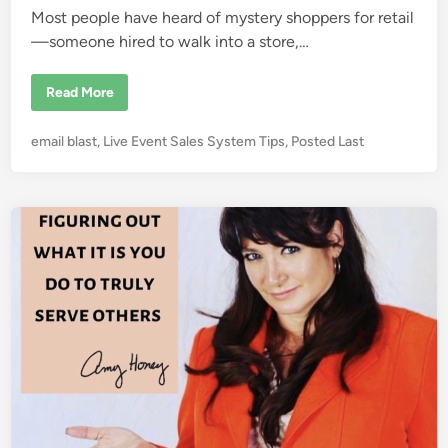
Most people have heard of mystery shoppers for retail
—someone hired to walk into a store,…
C
Read More
o
n
f
P
email blast
,
Live Event Sales System Tips
,
Posted Last
e
s
o
s
s
i
o
t
n
e
s
o
d
f
i
a
S
n
e
m
i
n
a
r
S
e
c
r
e