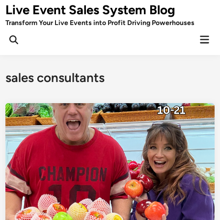
Skip
Live Event Sales System Blog
to
Transform Your Live Events into Profit Driving Powerhouses
content
Mai
Men
sales consultants