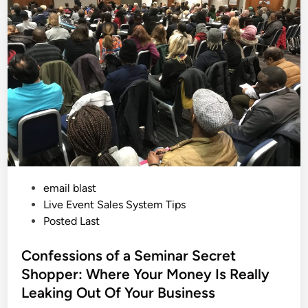
e
i
D
a
n
y
a
n
d
T
h
e
P
o
w
e
r
o
f
S
e
P
email blast
e
d
o
Live Event Sales System Tips
i
n
s
Posted Last
g
t
t
h
e
Confessions of a Seminar Secret
e
S
d
Shopper: Where Your Money Is Really
a
i
l
Leaking Out Of Your Business
e
n