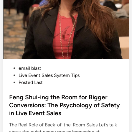
Y
o
u
M
u
s
t
T
a
k
e
C
r
e
d
i
P
email blast
t
C
o
Live Event Sales System Tips
a
s
Posted Last
r
d
t
s
D
e
Feng Shui-ing the Room for Bigger
U
d
R
Conversions: The Psychology of Safety
I
i
N
in Live Event Sales
G
n
Y
o
The Real Role of Back-of-the-Room Sales Let’s talk
u
about the quiet power moves happening at…
r