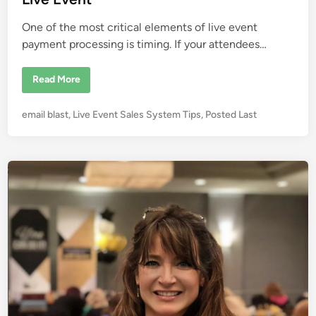
r
n
o
n
One of the most critical elements of live event
m
e
payment processing is timing. If your attendees…
n
t
E
Read More
v
e
n
P
email blast
,
Live Event Sales System Tips
,
Posted Last
t
P
o
a
s
y
m
t
e
e
n
t
d
P
i
r
o
n
c
e
s
s
i
n
g
W
h
y