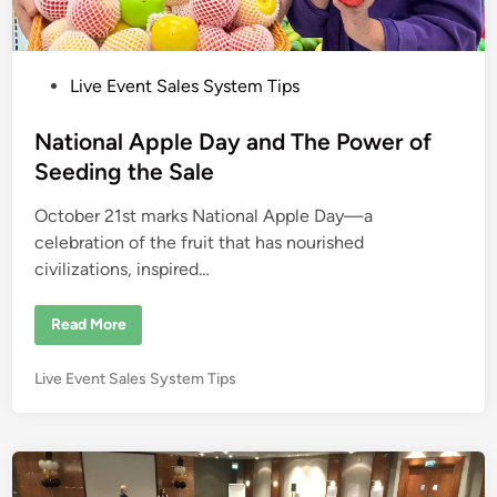
P
Live Event Sales System Tips
o
s
National Apple Day and The Power of
t
Seeding the Sale
e
October 21st marks National Apple Day—a
d
celebration of the fruit that has nourished
i
civilizations, inspired…
n
N
Read More
a
t
i
P
Live Event Sales System Tips
o
n
o
a
s
l
A
t
p
e
p
l
d