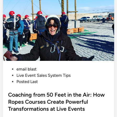
a
s
i
n
e
g
n
I
u
n
a
S
g
a
e
l
C
e
a
s
n
?
T
r
a
n
s
f
o
r
m
P
email blast
Y
o
o
Live Event Sales System Tips
u
r
s
Posted Last
L
t
i
v
e
Coaching from 50 Feet in the Air: How
e
E
d
Ropes Courses Create Powerful
v
i
e
Transformations at Live Events
n
n
t