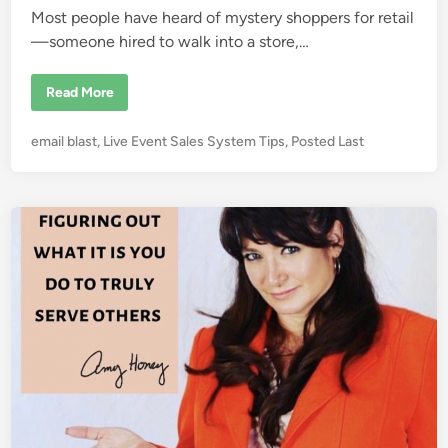
Most people have heard of mystery shoppers for retail
—someone hired to walk into a store,…
C
Read More
o
n
f
P
email blast
,
Live Event Sales System Tips
,
Posted Last
e
s
o
s
s
i
o
t
n
e
s
o
d
f
i
a
S
n
e
m
i
n
a
r
S
e
c
r
e