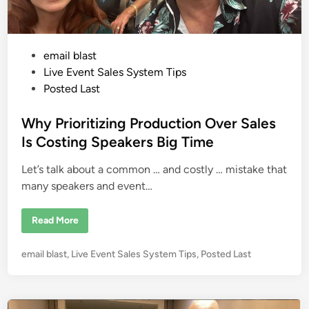
C
o
n
v
e
P
email blast
n
i
o
Live Event Sales System Tips
e
n
s
Posted Last
c
t
e
B
e
Why Prioritizing Production Over Sales
e
a
d
Is Costing Speakers Big Time
t
i
s
C
Let’s talk about a common … and costly … mistake that
n
o
m
many speakers and event…
p
l
e
W
Read More
x
h
i
y
t
P
y
P
email blast
,
Live Event Sales System Tips
,
Posted Last
r
i
i
o
n
o
V
s
r
i
i
t
r
t
t