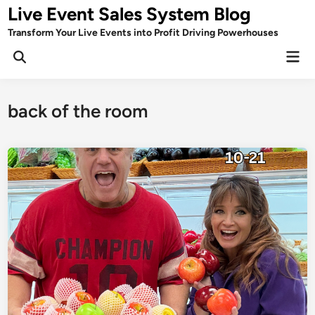
Skip
Live Event Sales System Blog
to
Transform Your Live Events into Profit Driving Powerhouses
content
Mai
Men
back of the room