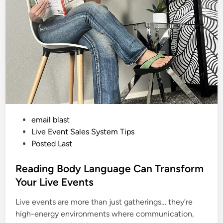
m
n
b
e
d
M
t
K
i
l
i
m
a
n
j
a
r
o
P
email blast
w
i
o
Live Event Sales System Tips
t
h
s
Posted Last
N
t
o
A
e
Reading Body Language Can Transform
r
m
d
Your Live Events
s
i
o
r
Live events are more than just gatherings… they’re
n
L
e
high-energy environments where communication,
g