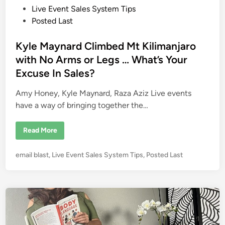
g
o
Live Event Sales System Tips
S
p
s
Posted Last
e
t
a
k
e
Kyle Maynard Climbed Mt Kilimanjaro
e
r
d
with No Arms or Legs … What’s Your
s
i
B
Excuse In Sales?
i
n
g
T
Amy Honey, Kyle Maynard, Raza Aziz Live events
i
m
have a way of bringing together the…
e
K
Read More
y
l
e
P
email blast
,
Live Event Sales System Tips
,
Posted Last
M
a
o
y
s
n
a
t
r
e
d
C
d
l
i
i