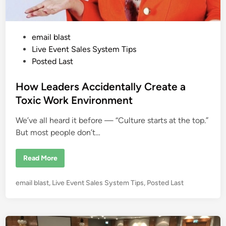
t
S
h
o
p
P
email blast
p
e
o
Live Event Sales System Tips
r
:
s
Posted Last
W
t
h
e
e
How Leaders Accidentally Create a
r
e
d
Toxic Work Environment
Y
i
o
u
We’ve all heard it before — “Culture starts at the top.”
n
r
M
But most people don’t…
o
n
e
H
Read More
y
o
I
w
s
L
R
P
email blast
,
Live Event Sales System Tips
,
Posted Last
e
e
a
o
a
d
l
s
e
l
r
t
y
s
L
e