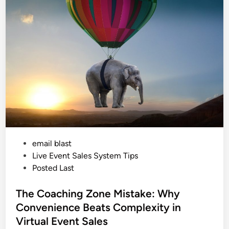
h
e
n
R
o
o
m
f
o
r
B
i
g
g
e
r
C
o
n
v
e
P
email blast
r
s
o
Live Event Sales System Tips
i
o
s
Posted Last
n
t
s
:
e
The Coaching Zone Mistake: Why
T
h
d
Convenience Beats Complexity in
e
i
P
Virtual Event Sales
s
n