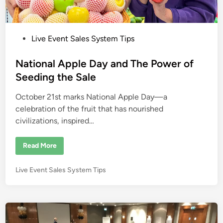
P
Live Event Sales System Tips
o
s
National Apple Day and The Power of
t
Seeding the Sale
e
October 21st marks National Apple Day—a
d
celebration of the fruit that has nourished
i
civilizations, inspired…
n
N
Read More
a
t
i
P
Live Event Sales System Tips
o
n
o
a
s
l
A
t
p
e
p
l
d