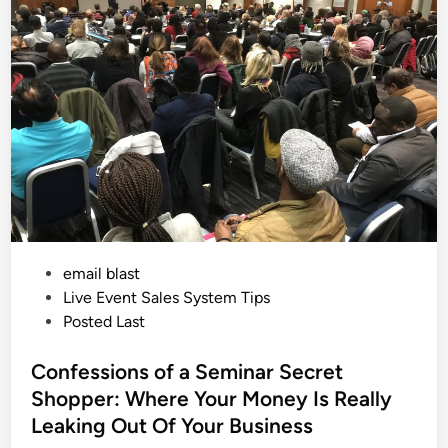
e
i
D
a
n
y
a
n
d
T
h
e
P
o
w
e
r
o
f
S
e
P
email blast
e
d
o
Live Event Sales System Tips
i
n
s
Posted Last
g
t
t
h
e
Confessions of a Seminar Secret
e
S
d
Shopper: Where Your Money Is Really
a
i
l
Leaking Out Of Your Business
e
n