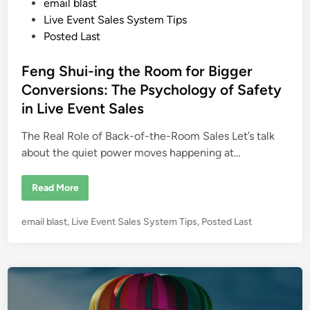
P
email blast
t
z
o
Live Event Sales System Tips
L
s
Posted Last
o
n
t
d
o
e
Feng Shui-ing the Room for Bigger
n
d
Conversions: The Psychology of Safety
i
in Live Event Sales
n
The Real Role of Back-of-the-Room Sales Let’s talk
about the quiet power moves happening at…
F
Read More
e
n
g
P
email blast
,
Live Event Sales System Tips
,
Posted Last
S
h
o
u
s
i
-
t
i
e
n
g
d
t
i