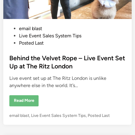
Y
o
u
M
u
s
P
email blast
t
T
o
Live Event Sales System Tips
a
k
s
Posted Last
e
t
C
r
e
Behind the Velvet Rope – Live Event Set
e
d
d
Up at The Ritz London
i
i
t
C
Live event set up at The Ritz London is unlike
n
a
r
anywhere else in the world. It’s…
d
s
D
B
Read More
U
e
R
h
I
i
N
P
email blast
,
Live Event Sales System Tips
,
Posted Last
n
G
d
o
Y
t
o
s
h
u
e
t
r