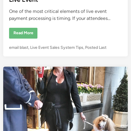
r
n
o
n
One of the most critical elements of live event
m
e
payment processing is timing. If your attendees…
n
t
E
Read More
v
e
n
P
email blast
,
Live Event Sales System Tips
,
Posted Last
t
P
o
a
s
y
m
t
e
e
n
t
d
P
i
r
o
n
c
e
s
s
i
n
g
W
h
y