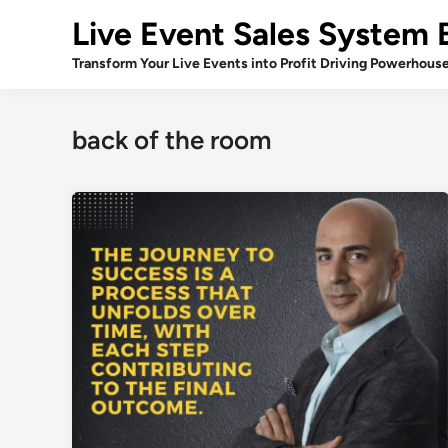
Skip
Live Event Sales System 
to
content
Transform Your Live Events into Profit Driving Powerhous
back of the room