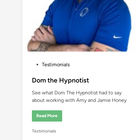
a
P
Testimonials
o
s
Dom the Hypnotist
t
See what Dom The Hypnotist had to say
e
about working with Amy and Jamie Honey
d
i
D
Read More
n
o
m
t
P
Testimonials
h
e
o