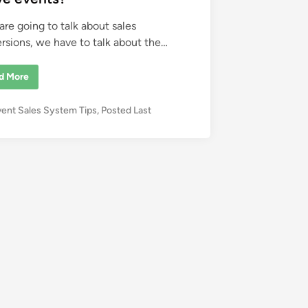
 are going to talk about sales
rsions, we have to talk about the…
d More
vent Sales System Tips
,
Posted Last