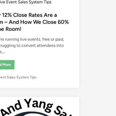
ive Event Sales System Tips
 12% Close Rates Are a
m – And How We Close 60%
the Room!
’re running live events, free or paid,
truggling to convert attendees into
s,…
d More
vent Sales System Tips