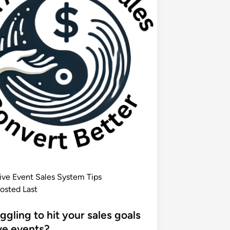
ive Event Sales System Tips
osted Last
ggling to hit your sales goals
ive events?