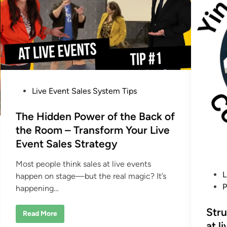
s
i
A
s
r
c
e
o
a
n
S
n
c
e
a
c
m
t
–
T
A
h
n
e
P
d
Live Event Sales System Tips
i
H
r
o
o
A
w
u
s
The Hidden Power of the Back of
W
d
e
t
i
the Room – Transform Your Live
C
e
e
l
n
Event Sales Strategy
o
c
d
s
e
e
f
i
Most people think sales at live events
6
r
P
L
n
0
happen on stage—but the real magic? It’s
o
%
m
o
P
happening…
o
t
f
s
h
t
e
t
Stru
h
S
T
Read More
e
a
h
e
at l
R
l