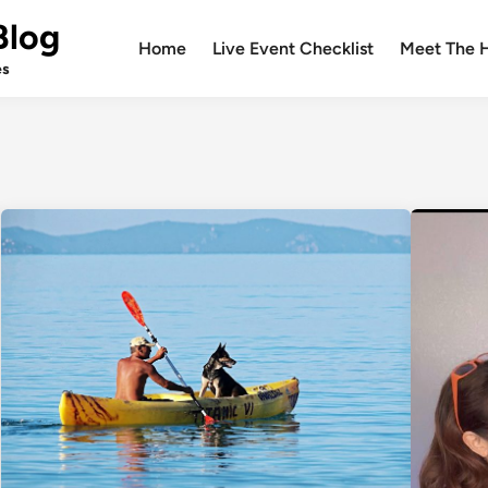
Blog
Home
Live Event Checklist
Meet The 
es