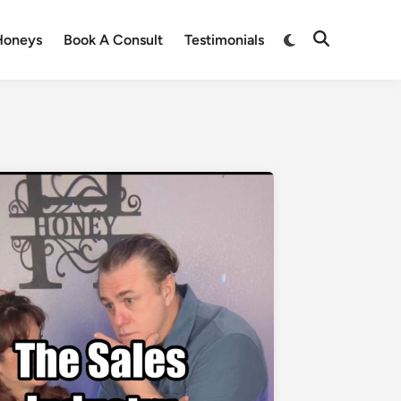
Honeys
Book A Consult
Testimonials