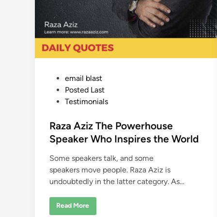
P
email blast
o
Posted Last
s
Testimonials
t
e
Raza Aziz The Powerhouse
d
Speaker Who Inspires the World
i
Some speakers talk, and some
n
speakers move people. Raza Aziz is
undoubtedly in the latter category. As…
R
Read More
a