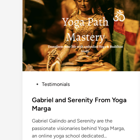
p
i
r
e
s
t
h
e
W
o
r
l
d
P
Testimonials
o
s
Gabriel and Serenity From Yoga
t
Marga
e
Gabriel Galindo and Serenity are the
d
passionate visionaries behind Yoga Marga,
i
an online yoga school dedicated…
n