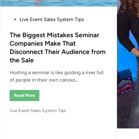
P
Live Event Sales System Tips
o
s
The Biggest Mistakes Seminar
t
Companies Make That
e
Disconnect Their Audience from
d
the Sale
i
n
Hosting a seminar is like guiding a river full
of people in their own canoes…
T
Read More
h
e
B
P
Live Event Sales System Tips
i
g
o
g
s
e
s
t
t
e
M